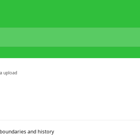
a upload
d boundaries and history