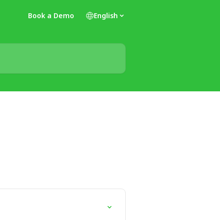
Book a Demo
English