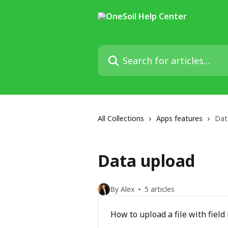
Skip to main content
Search for articles...
All Collections
Apps features
Dat
Data upload
By Alex
5 articles
How to upload a file with fiel