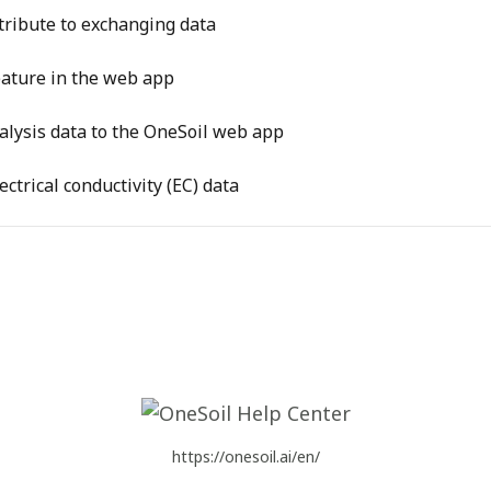
tribute to exchanging data
feature in the web app
alysis data to the OneSoil web app
ctrical conductivity (EC) data
https://onesoil.ai/en/