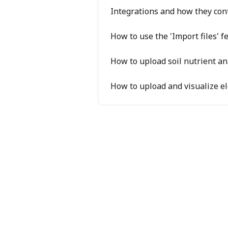
Integrations and how they con
How to use the 'Import files' 
How to upload soil nutrient an
How to upload and visualize ele