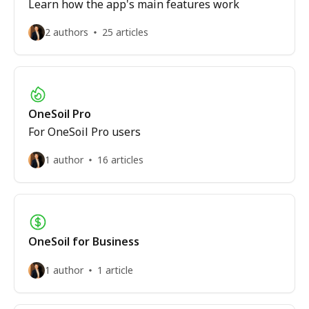
Learn how the app's main features work
2 authors
25 articles
OneSoil Pro
For OneSoil Pro users
1 author
16 articles
OneSoil for Business
1 author
1 article