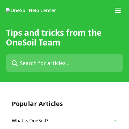
Skip to main content
Tips and tricks from the
OneSoil Team
Search for articles...
Popular Articles
What is OneSoil?