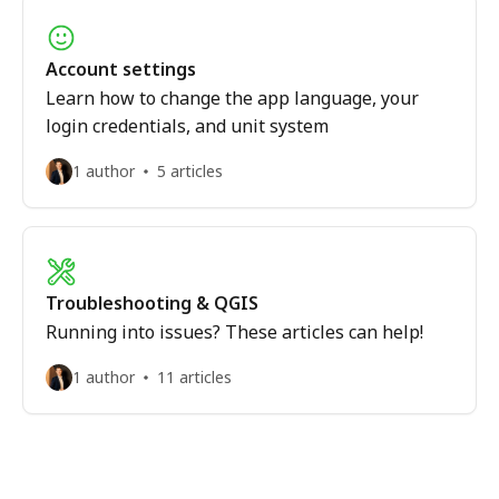
Account settings
Learn how to change the app language, your
login credentials, and unit system
1 author
5 articles
Troubleshooting & QGIS
Running into issues? These articles can help!
1 author
11 articles