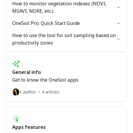
How to monitor vegetation indexes (NDVI,
MSAVI, NDRE, etc.)
OneSoil Pro: Quick Start Guide
How to use the tool for soil sampling based on
productivity zones
General info
Get to know the OneSoil apps
1 author
4 articles
Apps features