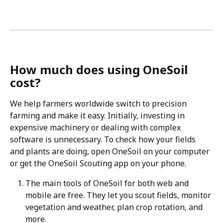
How much does using OneSoil 
cost?
We help farmers worldwide switch to precision 
farming and make it easy. Initially, investing in 
expensive machinery or dealing with complex 
software is unnecessary. To check how your fields 
and plants are doing, open OneSoil on your computer 
or get the OneSoil Scouting app on your phone.
The main tools of OneSoil for both web and 
mobile are free. They let you scout fields, monitor 
vegetation and weather, plan crop rotation, and 
more.