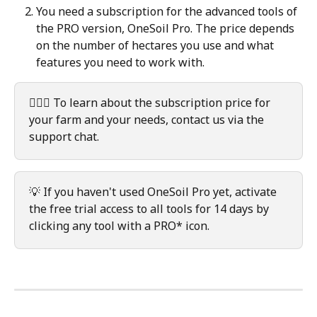
You need a subscription for the advanced tools of 
the PRO version, OneSoil Pro. The price depends 
on the number of hectares you use and what 
features you need to work with.  
🙋🏻‍♀️ To learn about the subscription price for 
your farm and your needs, contact us via the 
support chat.
💡 If you haven't used OneSoil Pro yet, activate 
the free trial access to all tools for 14 days by 
clicking any tool with a PRO* icon.