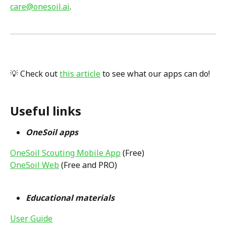
care@onesoil.ai
.
💡 Check out 
this article
 to see what our apps can do!
Useful links
OneSoil apps 
OneSoil Scouting Mobile App
 (Free)
OneSoil Web
 (Free and PRO)
Educational materials 
User Guide