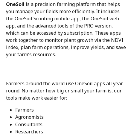
OneSoil
 is a precision farming platform that helps 
you manage your fields more efficiently. It includes 
the OneSoil Scouting mobile app, the OneSoil web 
app, and the advanced tools of the PRO version, 
which can be accessed by subscription. These apps 
work together to monitor plant growth via the NDVI 
index, plan farm operations, improve yields, and save 
your farm's resources.
Farmers around the world use OneSoil apps all year 
round. No matter how big or small your farm is, our 
tools make work easier for:
Farmers
Agronomists
Consultants
Researchers