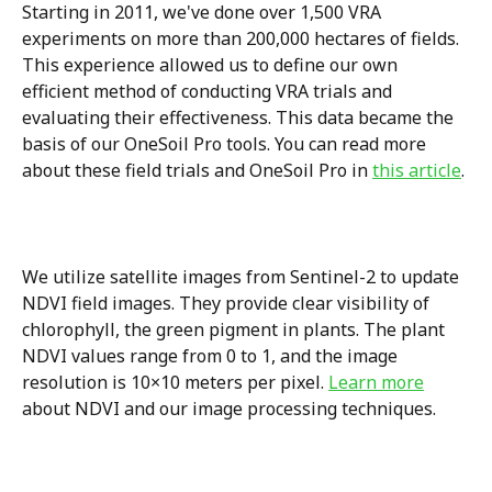
Starting in 2011, we've done over 1,500 VRA 
experiments on more than 200,000 hectares of fields. 
This experience allowed us to define our own 
efficient method of conducting VRA trials and 
evaluating their effectiveness. This data became the 
basis of our OneSoil Pro tools. You can read more 
about these field trials and OneSoil Pro in 
this article
.
We utilize satellite images from Sentinel-2 to update 
NDVI field images. They provide clear visibility of 
chlorophyll, the green pigment in plants. The plant 
NDVI values range from 0 to 1, and the image 
resolution is 10×10 meters per pixel. 
Learn more
about NDVI and our image processing techniques.