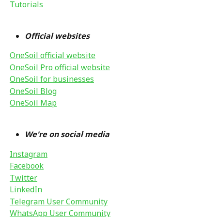
Tutorials
Official websites 
OneSoil official website
OneSoil Pro official website
OneSoil for businesses
OneSoil Blog
OneSoil Map
We're on social media
Instagram
Facebook
Twitter
LinkedIn
Telegram User Community
WhatsApp User Community