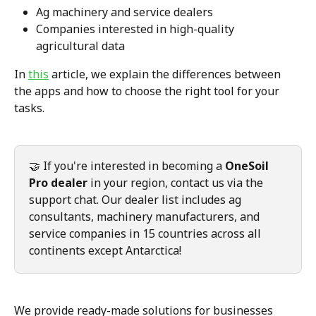
Ag machinery and service dealers
Companies interested in high-quality 
agricultural data
In 
this
 article, we explain the differences between 
the apps and how to choose the right tool for your 
tasks.
🤝 If you're interested in becoming a 
OneSoil 
Pro dealer
 in your region, contact us via the 
support chat. Our dealer list includes ag 
consultants, machinery manufacturers, and 
service companies in 15 countries across all 
continents except Antarctica!
We provide ready-made solutions for businesses 