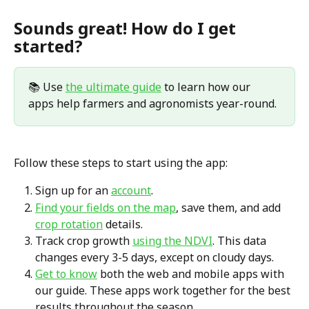
Sounds great! How do I get 
started?
📚 Use 
the ultimate guide
 to learn how our 
apps help farmers and agronomists year-round.
Follow these steps to start using the app:
Sign up for an 
account
.
Find your fields on the map
, save them, and add 
crop rotation
 details.
Track crop growth 
using the NDVI
. This data 
changes every 3-5 days, except on cloudy days.
Get to know
 both the web and mobile apps with 
our guide. These apps work together for the best 
results throughout the season.