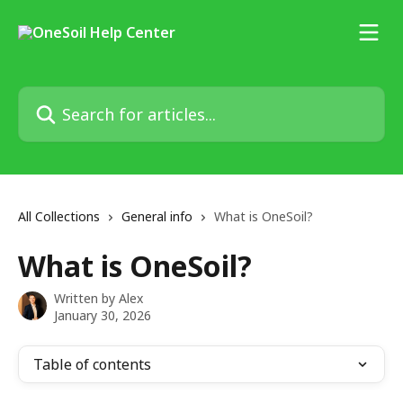
Skip to main content
Search for articles...
All Collections
General info
What is OneSoil?
What is OneSoil?
Written by
Alex
January 30, 2026
Table of contents