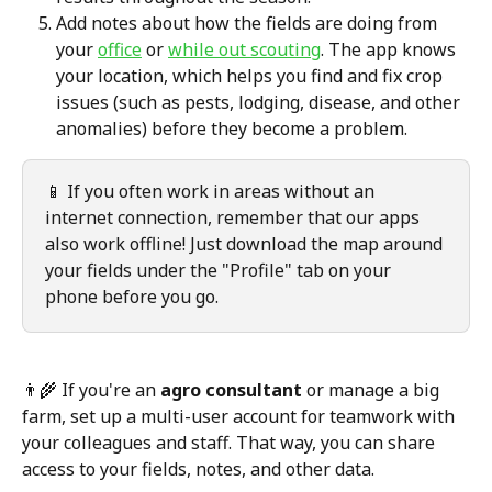
Add notes about how the fields are doing from 
your 
office
 or 
while out scouting
. The app knows 
your location, which helps you find and fix crop 
issues (such as pests, lodging, disease, and other 
anomalies) before they become a problem.
📱 If you often work in areas without an 
internet connection, remember that our apps 
also work offline! Just download the map around 
your fields under the "Profile" tab on your 
phone before you go.
👨‍🌾 If you're an 
agro consultant
 or manage a big 
farm, set up a multi-user account for teamwork with 
your colleagues and staff. That way, you can share 
access to your fields, notes, and other data.