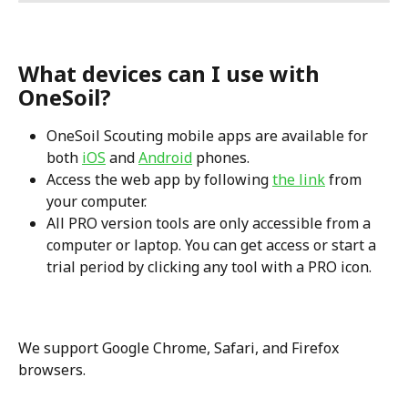
What devices can I use with 
OneSoil?
OneSoil Scouting mobile apps are available for 
both 
iOS
 and 
Android
 phones.
Access the web app by following 
the link
 from 
your computer.
All PRO version tools are only accessible from a 
computer or laptop. You can get access or start a 
trial period by clicking any tool with a PRO icon.
We support Google Chrome, Safari, and Firefox 
browsers.