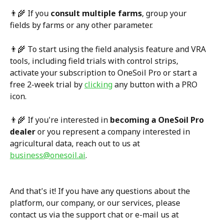
👨‍🌾 If you 
consult
multiple farms
, group your 
fields by farms or any other parameter.
👨‍🌾 To start using the field analysis feature and VRA 
tools, including field trials with control strips, 
activate your subscription to OneSoil Pro or start a 
free 2-week trial by 
clicking
 any button with a PRO 
icon.
👨‍🌾 If you're interested in 
becoming a OneSoil Pro 
dealer
 or you represent a company interested in 
agricultural data, reach out to us at 
business@onesoil.ai
.
And that's it! If you have any questions about the 
platform, our company, or our services, please 
contact us via the support chat or e-mail us at 