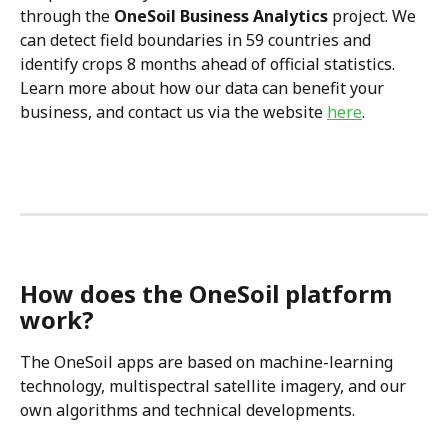
through the 
OneSoil Business Analytics
 project. We 
can detect field boundaries in 59 countries and 
identify crops 8 months ahead of official statistics. 
Learn more about how our data can benefit your 
business, and contact us via the website 
here
.
How does the OneSoil platform 
work?
The OneSoil apps are based on machine-learning 
technology, multispectral satellite imagery, and our 
own algorithms and technical developments.