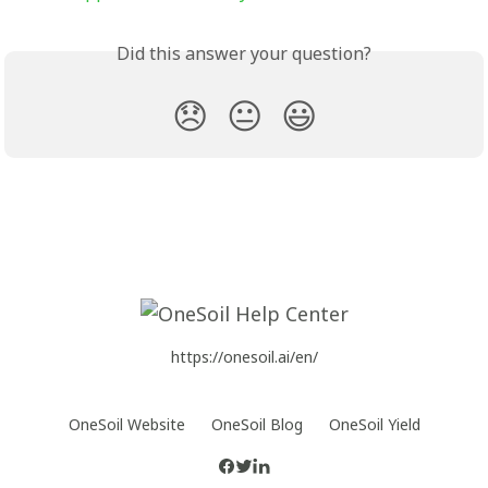
Did this answer your question?
😞
😐
😃
https://onesoil.ai/en/
OneSoil Website
OneSoil Blog
OneSoil Yield