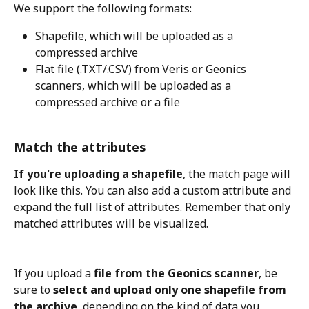
We support the following formats: 
Shapefile, which will be uploaded as a 
compressed archive
Flat file (.TXT/.CSV) from Veris or Geonics 
scanners, which will be uploaded as a 
compressed archive or a file
Match the attributes
If you're uploading a shapefile
, the match page will 
look like this. You can also add a custom attribute and 
expand the full list of attributes. Remember that only 
matched attributes will be visualized.
If you upload a 
file from the Geonics scanner
, be 
sure to 
select and upload only one shapefile from 
the archive
, depending on the kind of data you 