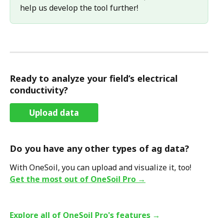
help us develop the tool further! 
Ready to analyze your field’s electrical 
conductivity?
Upload data
Do you have any other types of ag data?
With OneSoil, you can upload and visualize it, too!
Get the most out of OneSoil Pro →
Explore all of OneSoil Pro's features →