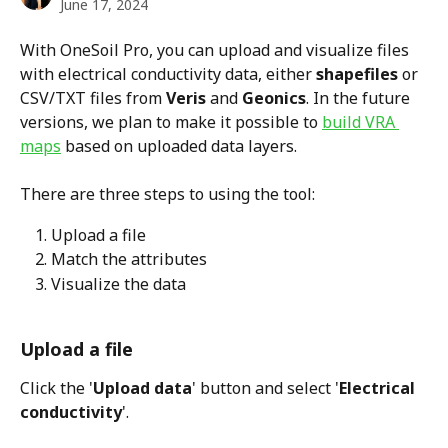
June 17, 2024
With OneSoil Pro, you can upload and visualize files 
with electrical conductivity data, either 
shapefiles
 or 
CSV/TXT files from 
Veris
 and 
Geonics
. In the future 
versions, we plan to make it possible to 
build VRA 
maps
 based on uploaded data layers.  
There are three steps to using the tool:
Upload a file
Match the attributes
Visualize the data
Upload a file
Click the '
Upload data
' button and select '
Electrical 
conductivity
'. 