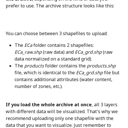
prefer to use. The archive structure looks like this:
You can choose between 3 shapefiles to upload:
The 
ECa
 folder contains 2 shapefiles: 
ECa_raw.shp 
(raw data) and 
ECa_grd.shp
 (raw 
data normalized on a standard grid). 
The 
products
 folder contains the 
products.shp
file, which is identical to the 
ECa_grd.shp
 file but 
contains additional attributes (water content, 
number of zones, etc.).
If you load the whole archive at once
, all 3 layers 
with different data will be visualized. That's why we 
recommend uploading only one shapefile with the 
data that you want to visualize. Just remember to 