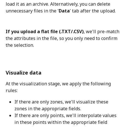
load it as an archive. Alternatively, you can delete 
unnecessary files in the '
Data
' tab after the upload.
If you upload a flat file (.TXT/.CSV)
, we'll pre-match 
the attributes in the file, so you only need to confirm 
the selection.
Visualize data
At the visualization stage, we apply the following 
rules:
If there are only zones, we'll visualize these 
zones in the appropriate fields.
If there are only points, we'll interpolate values 
in these points within the appropriate field 