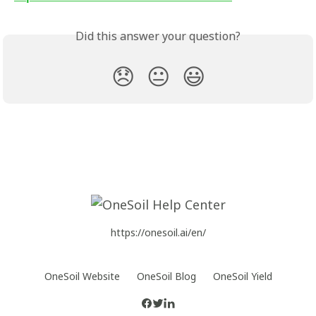
Did this answer your question?
😞
😐
😃
https://onesoil.ai/en/
OneSoil Website
OneSoil Blog
OneSoil Yield