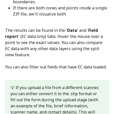
boundaries.
If there are both zones and points inside a single 
ZIP file, we'll visualize both.
The results can be found in the '
Data
' and '
Field 
report
' (EC data only) tabs. Hover the mouse over a 
point to see the exact values. You can also compare 
EC data with any other data layers using the split 
view feature.
You can also filter out fields that have EC data loaded.
💡 If you upload a file from a different scanner, 
you can either convert it to the .shp format or 
fill out the form during the upload stage (with 
an example of the file, brief information, 
scanner name, and contact details). This will 