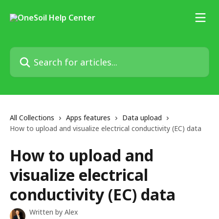
Skip to main content
Search for articles...
All Collections
Apps features
Data upload
How to upload and visualize electrical conductivity (EC) data
How to upload and
visualize electrical
conductivity (EC) data
Written by
Alex