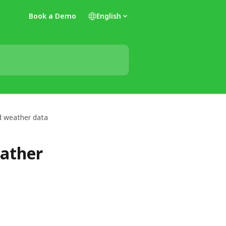
Book a Demo
English
nd weather data
eather