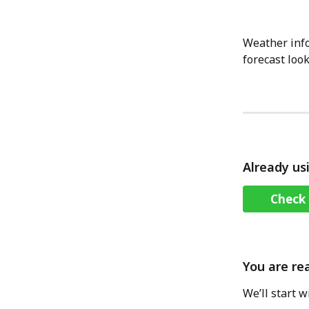
Weather info
forecast look
Already us
Check 
You are re
We’ll start 