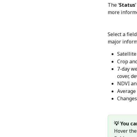
The ‘
Status
more informe
Select a fiel
major inform
Satellite
Crop and
7-day we
cover, d
NDVI an
Average
Changes 
💡 You ca
Hover the