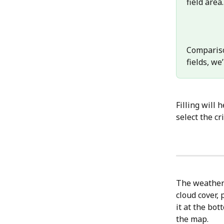
field area.
Compariso
fields, we’
Filling will 
select the cr
The weather 
cloud cover, 
it at the bo
the map.