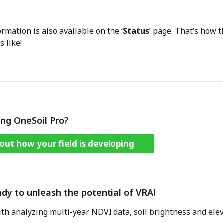
rmation is also available on the ‘
Status
’ page. That’s how 
s like!
ing OneSoil Pro?
out how your field is developing
ady to unleash the potential of VRA! 
with analyzing multi-year NDVI data, soil brightness and elev