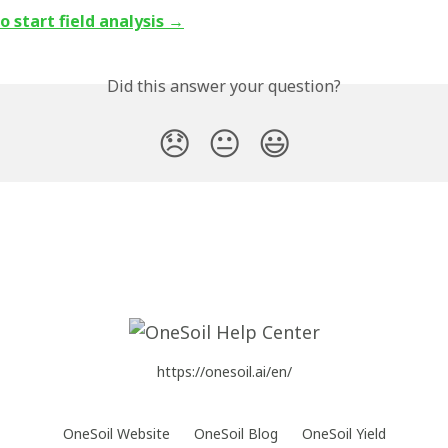
 start field analysis →
Did this answer your question?
😞
😐
😃
https://onesoil.ai/en/
OneSoil Website
OneSoil Blog
OneSoil Yield