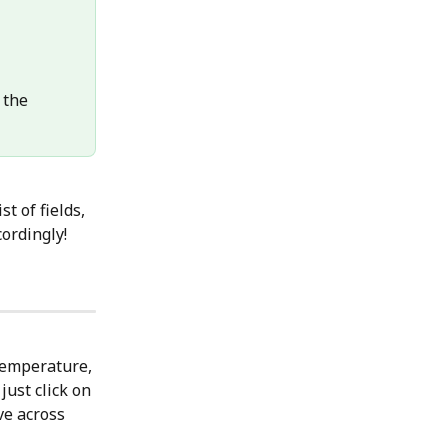
 the 
t of fields, 
cordingly!
temperature, 
just click on 
ve across 