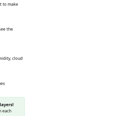
t to make 
see the 
idity, cloud 
ues
layers!
n each 