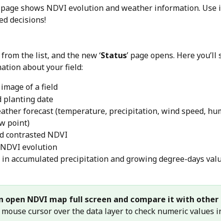
’ page shows NDVI evolution and weather information. Use i
d decisions! 
d from the list, and the new ‘
Status
’ page opens. Here you’ll 
ation about your field:
 image of a field
 planting date
ather forecast (temperature, precipitation, wind speed, hum
ew point)
d contrasted NDVI
 NDVI evolution
in accumulated precipitation and growing degree-days val
n open NDVI map full screen and compare it with other 
 mouse cursor over the data layer to check numeric values i