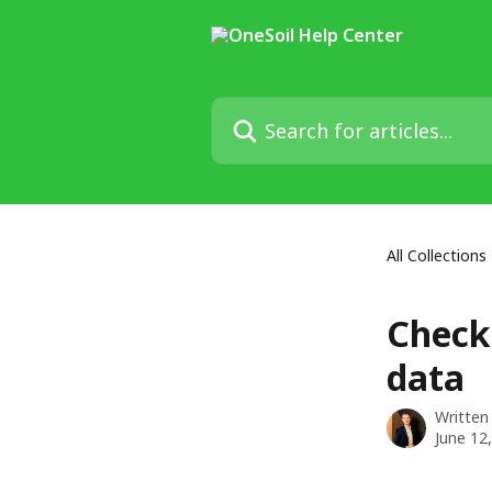
Skip to main content
Search for articles...
All Collections
Check
data
Written
June 12