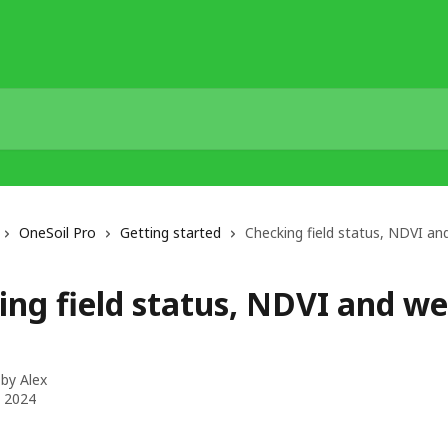
OneSoil Pro
Getting started
Checking field status, NDVI a
ing field status, NDVI and w
 by
Alex
, 2024