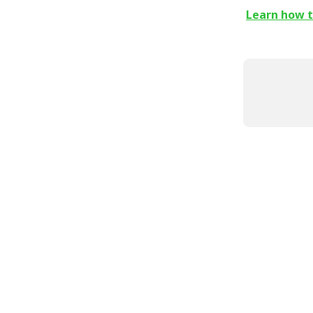
Learn how to