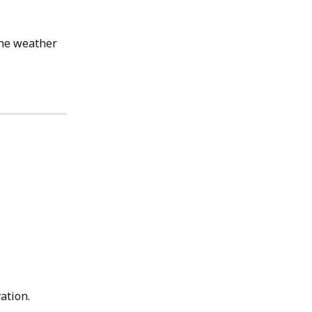
the weather 
ation.