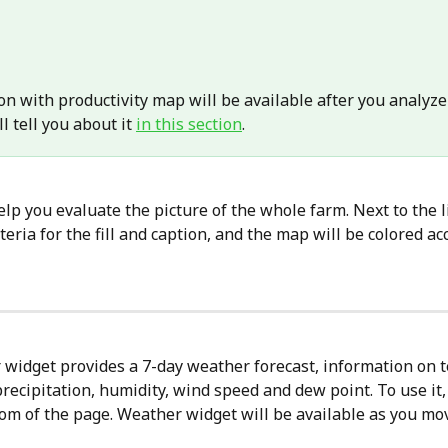
n with productivity map will be available after you analyze
ll tell you about it 
in this section
.
help you evaluate the picture of the whole farm. Next to the lis
iteria for the fill and caption, and the map will be colored ac
widget provides a 7-day weather forecast, information on 
precipitation, humidity, wind speed and dew point. To use it, 
ttom of the page. Weather widget will be available as you mo