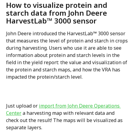
How to visualize protein and 
starch data from John Deere 
HarvestLab™ 3000 sensor
John Deere introduced the HarvestLab™ 3000 sensor 
that measures the level of protein and starch in crops 
during harvesting. Users who use it are able to see 
information about protein and starch levels in the 
field in the yield report: the value and visualization of 
the protein and starch maps, and how the VRA has 
impacted the protein/starch level.
Just upload or 
import from John Deere Operations 
Center
 a harvesting map with relevant data and 
check out the result! The maps will be visualized as 
separate layers. 