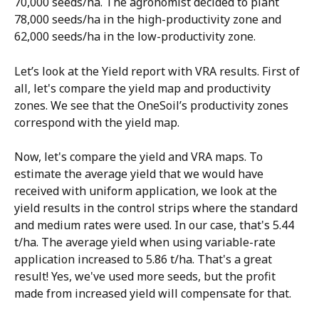
70,000 seeds/ha. The agronomist decided to plant 
78,000 seeds/ha in the high-productivity zone and 
62,000 seeds/ha in the low-productivity zone.
Let’s look at the Yield report with VRA results. First of 
all, let's compare the yield map and productivity 
zones. We see that the OneSoil’s productivity zones 
correspond with the yield map. 
Now, let's compare the yield and VRA maps. To 
estimate the average yield that we would have 
received with uniform application, we look at the 
yield results in the control strips where the standard 
and medium rates were used. In our case, that's 5.44 
t/ha. The average yield when using variable-rate 
application increased to 5.86 t/ha. That's a great 
result! Yes, we've used more seeds, but the profit 
made from increased yield will compensate for that.