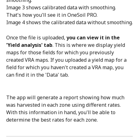
smoothing.
Image 3 shows calibrated data with smoothing. 
That's how you'll see it in OneSoil PRO.
Image 4 shows the calibrated data without smoothing.
Once the file is uploaded, 
you can view it in the 
'Yield analysis' tab
. This is where we display yield 
maps for those fields for which you previously 
created VRA maps. If you uploaded a yield map for a 
field for which you haven't created a VRA map, you 
can find it in the 'Data' tab.
The app will generate a report showing how much 
was harvested in each zone using different rates. 
With this information in hand, you'll be able to 
determine the best rates for each zone. 