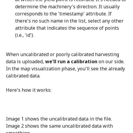
determine the machinery's direction. It usually 
corresponds to the 'timestamp' attribute. If 
there's no such name in the list, select any other 
attribute that indicates the sequence of points 
(i.e., 'id').
When uncalibrated or poorly calibrated harvesting 
data is uploaded, 
we'll run a calibration
 on our side. 
In the map visualization phase, you'll see the already 
calibrated data. 
Here's how it works:
Image 1 shows the uncalibrated data in the file.
Image 2 shows the same uncalibrated data with 