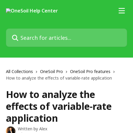
Skip to main content
Search for articles...
All Collections
OneSoil Pro
OneSoil Pro features
How to analyze the effects of variable-rate application
How to analyze the
effects of variable-rate
application
Written by
Alex