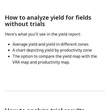
How to analyze yield for fields 
without trials
Here's what you'll see in the yield report:
Average yield and yield in different zones
A chart depicting yield by productivity zone
The option to compare the yield map with the 
VRA map and productivity map.