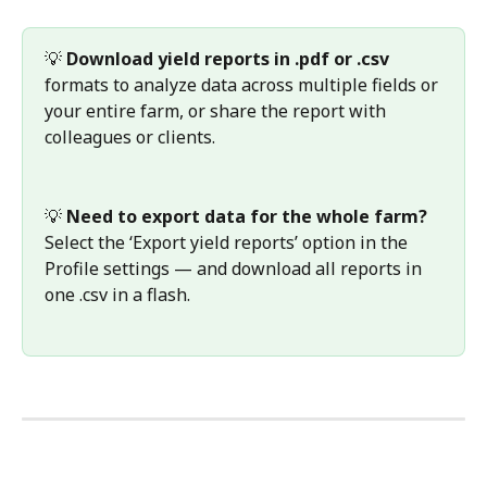
💡 
Download yield reports in .pdf or .csv 
formats to analyze data across multiple fields or 
your entire farm, or share the report with 
colleagues or clients.
💡 
Need to export data for the whole farm?
Select the ‘Export yield reports’ option in the 
Profile settings — and download all reports in 
one .csv in a flash.