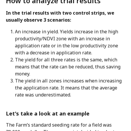
How to analyze trial results 
In the trial results with two control strips, we 
usually observe 3 scenarios:
An increase in yield. Yields increase in the high 
productivity/NDVI zone with an increase in 
application rate or in the low productivity zone 
with a decrease in application rate.
The yield for all three rates is the same, which 
means that the rate can be reduced, thus saving 
money.
The yield in all zones increases when increasing 
the application rate. It means that the average 
rate was underestimated.  
Let's take a look at an example 
The Farm’s standard seeding rate for a field was 