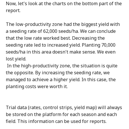
Now, let's look at the charts on the bottom part of the 
report. 
The low-productivity zone had the biggest yield with 
a seeding rate of 62,000 seeds/ha. We can conclude 
that the low rate worked best. Decreasing the 
seeding rate led to increased yield. Planting 70,000 
seeds/ha in this area doesn't make sense. We even 
lost yield.
 In the high-productivity zone, the situation is quite 
the opposite. By increasing the seeding rate, we 
managed to achieve a higher yield. In this case, the 
planting costs were worth it.
Trial data (rates, control strips, yield map) will always 
be stored on the platform for each season and each 
field. This information can be used for reports.