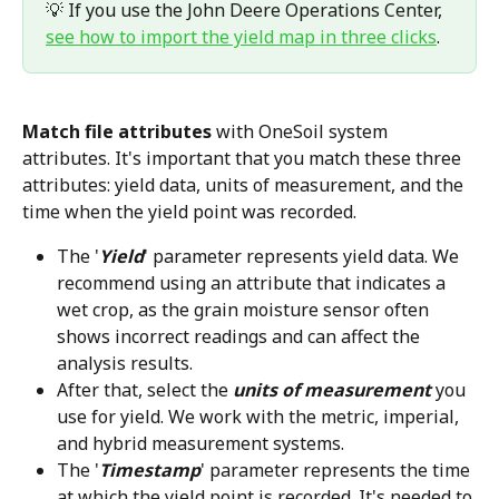
💡 If you use the John Deere Operations Center, 
see how to import the yield map in three clicks
.
Match file attributes
 with OneSoil system 
attributes. It's important that you match these three 
attributes: yield data, units of measurement, and the 
time when the yield point was recorded.
The '
Yield
' parameter represents yield data. We 
recommend using an attribute that indicates a 
wet crop, as the grain moisture sensor often 
shows incorrect readings and can affect the 
analysis results.
After that, select the 
units of measurement
 you 
use for yield. We work with the metric, imperial, 
and hybrid measurement systems.
The '
Timestamp
' parameter represents the time 
at which the yield point is recorded. It's needed to 