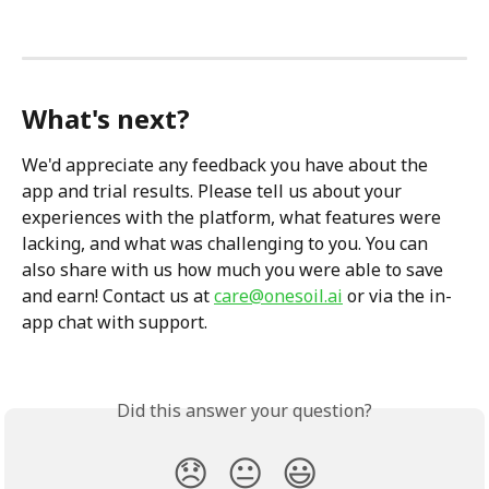
What's next?
We'd appreciate any feedback you have about the 
app and trial results. Please tell us about your 
experiences with the platform, what features were 
lacking, and what was challenging to you. You can 
also share with us how much you were able to save 
and earn! Contact us at 
care@onesoil.ai
 or via the in-
app chat with support. 
Did this answer your question?
😞
😐
😃