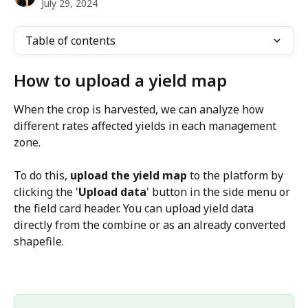
July 29, 2024
Table of contents
How to upload a yield map 
When the crop is harvested, we can analyze how 
different rates affected yields in each management 
zone. 
To do this, 
upload the yield map 
to the platform by 
clicking the '
Upload data
' button in the side menu or 
the field card header. You can upload yield data 
directly from the combine or as an already converted 
shapefile.