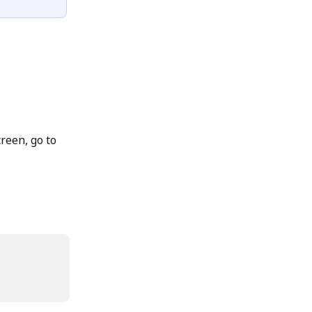
creen, go to 