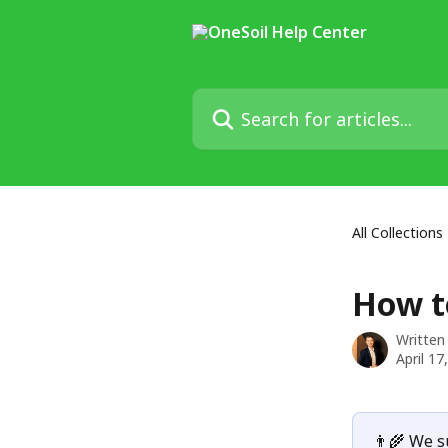
Skip to main content
Search for articles...
All Collections
How t
Written
April 17
👨‍🌾 We s