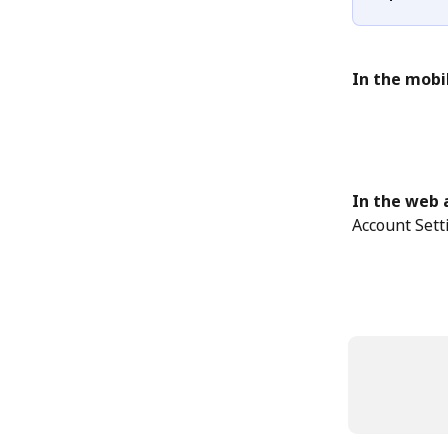
In the mobi
In the web 
Account Sett