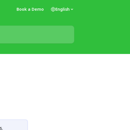
Book a Demo
English
s.