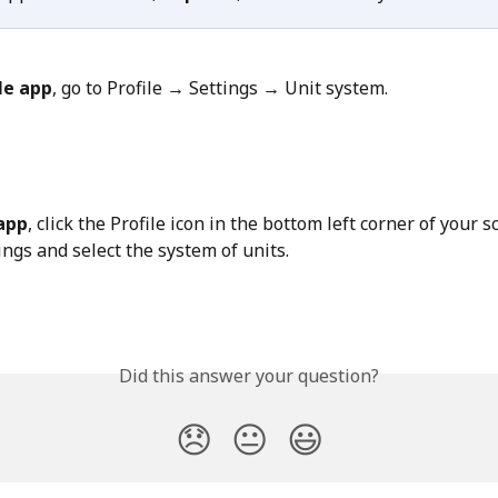
le app
, go to Profile → Settings → Unit system.
app
, click the Profile icon in the bottom left corner of your s
ings and select the system of units.
Did this answer your question?
😞
😐
😃