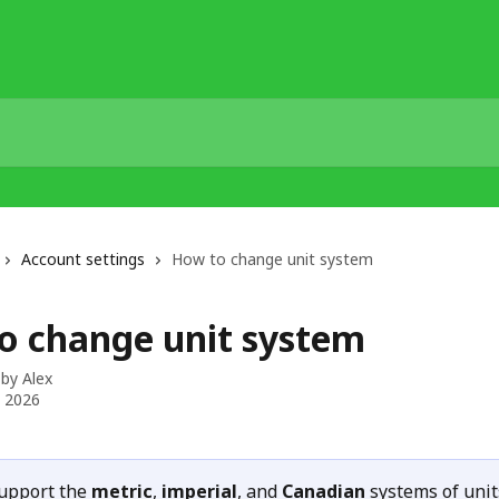
Account settings
How to change unit system
o change unit system
 by
Alex
, 2026
upport the 
metric
, 
imperial
, and 
Canadian
 systems of unit