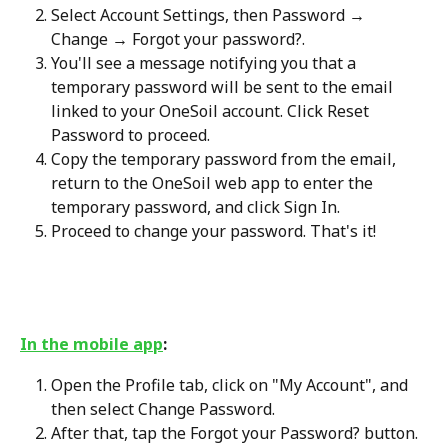
Select Account Settings, then Password → 
Change → Forgot your password?.
You'll see a message notifying you that a 
temporary password will be sent to the email 
linked to your OneSoil account. Click Reset 
Password to proceed.
Copy the temporary password from the email, 
return to the OneSoil web app to enter the 
temporary password, and click Sign In.
Proceed to change your password. That's it!
In the mobile app
:
Open the Profile tab, click on "My Account", and 
then select Change Password.
After that, tap the Forgot your Password? button. 