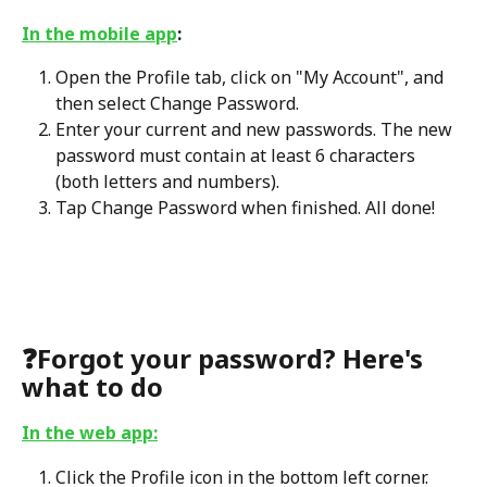
In the mobile app
:
Open the Profile tab, click on "My Account", and 
then select Change Password.
Enter your current and new passwords. The new 
password must contain at least 6 characters 
(both letters and numbers).
Tap Change Password when finished. All done!
❓
Forgot your password? Here's 
what to do
In the web app:
Click the Profile icon in the bottom left corner.