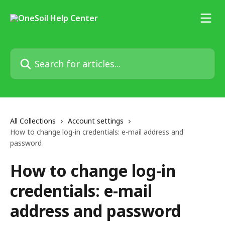
Skip to main content
Search for articles...
All Collections
Account settings
How to change log-in credentials: e-mail address and
password
How to change log-in
credentials: e-mail
address and password