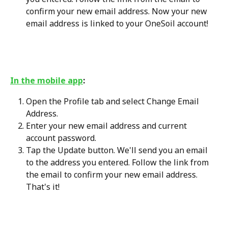
confirm your new email address. Now your new 
email address is linked to your OneSoil account!
In the mobile app
:
Open the Profile tab and select Change Email 
Address.
Enter your new email address and current 
account password.
Tap the Update button. We'll send you an email 
to the address you entered. Follow the link from 
the email to confirm your new email address. 
That's it!