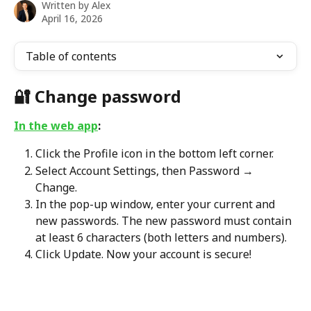
Written by
Alex
April 16, 2026
Table of contents
🔐 
Change password 
In the web app
:
Click the Profile icon in the bottom left corner.
Select Account Settings, then Password → 
Change.
In the pop-up window, enter your current and 
new passwords. The new password must contain 
at least 6 characters (both letters and numbers).
Click Update. Now your account is secure!