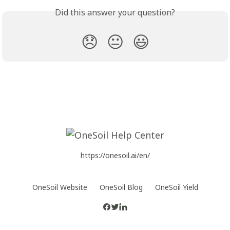
Did this answer your question?
😞
😐
😃
https://onesoil.ai/en/
OneSoil Website
OneSoil Blog
OneSoil Yield