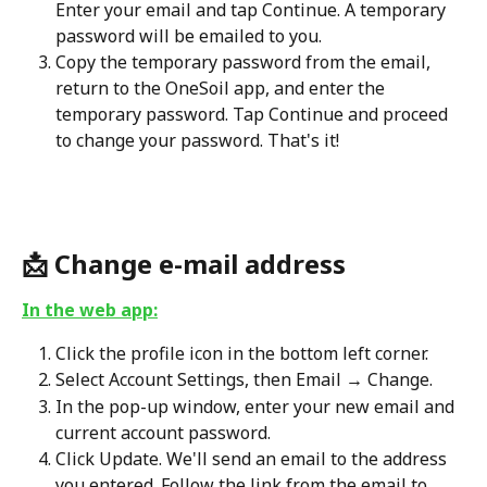
Enter your email and tap Continue. A temporary 
password will be emailed to you.
Copy the temporary password from the email, 
return to the OneSoil app, and enter the 
temporary password. Tap Continue and proceed 
to change your password. That's it!
📩 
Change e-mail address
In the web app:
Click the profile icon in the bottom left corner.
Select Account Settings, then Email → Change.
In the pop-up window, enter your new email and 
current account password.
Click Update. We'll send an email to the address 
you entered. Follow the link from the email to 