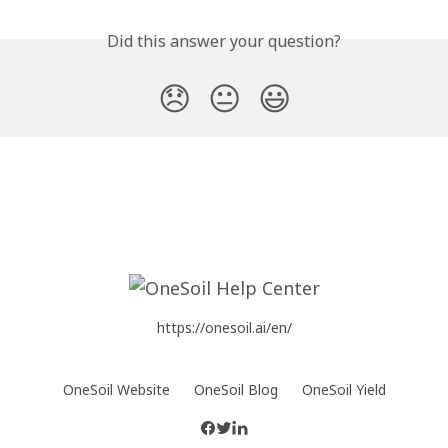
Did this answer your question?
😞
😐
😃
https://onesoil.ai/en/
OneSoil Website
OneSoil Blog
OneSoil Yield