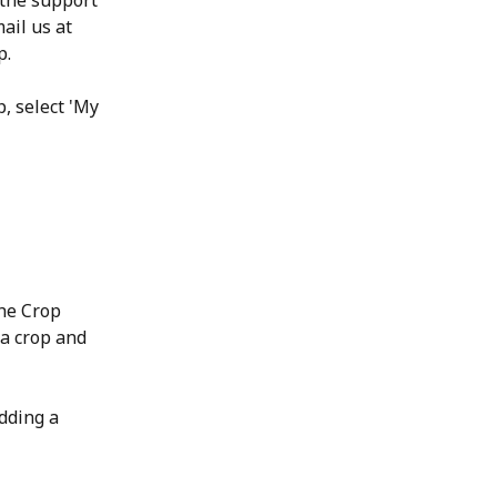
 the support 
ail us at 
p.
, select 'My 
the Crop 
 a crop and 
dding a 