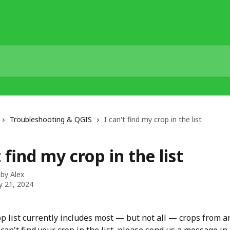
Troubleshooting & QGIS
I can't find my crop in the list
t find my crop in the list
 by
Alex
y 21, 2024
op list currently includes most — but not all — crops from a