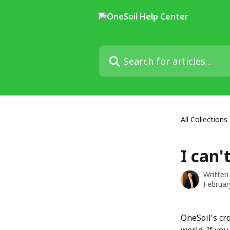
Skip to main content
Search for articles...
All Collections
I can'
Written
Februar
OneSoil's cr