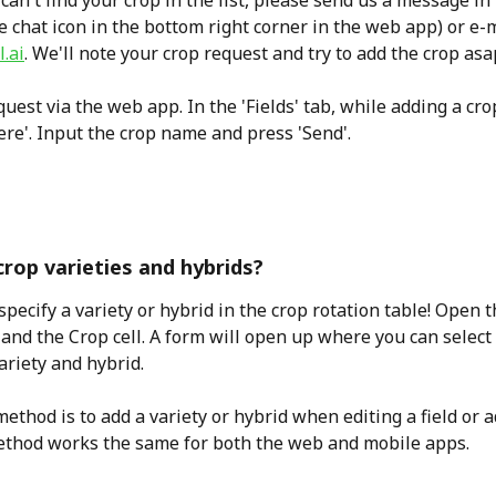
 can't find your crop in the list, please send us a message in
he chat icon in the bottom right corner in the web app) or e-m
.ai
. We'll note your crop request and try to add the crop asa
uest via the web app. In the 'Fields' tab, while adding a crop
ere'. Input the crop name and press 'Send'.
crop varieties and hybrids?
specify a variety or hybrid in the crop rotation table! Open 
 and the Crop cell. A form will open up where you can select
ariety and hybrid.
ethod is to add a variety or hybrid when editing a field or a
ethod works the same for both the web and mobile apps.