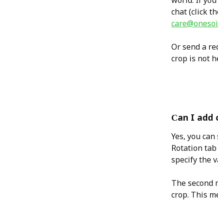
world. If you
chat (click t
care@onesoil
Or send a req
crop is not h
Сan I add 
Yes, you can 
Rotation tab
specify the v
The second m
crop. This m