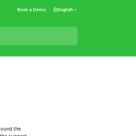
Book a Demo
English
round the 