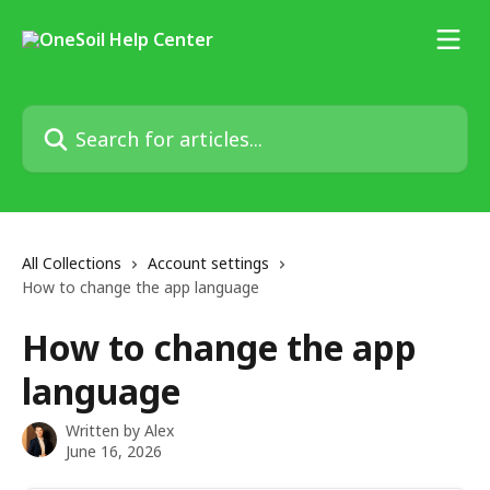
Skip to main content
Search for articles...
All Collections
Account settings
How to change the app language
How to change the app
language
Written by
Alex
June 16, 2026