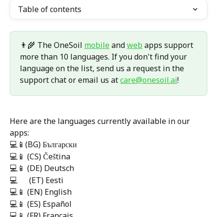
Table of contents
👨‍🌾 The OneSoil 
mobile
 and 
web
 apps support 
more than 10 languages. If you don't find your 
language on the list, send us a request in the 
support chat or email us at 
care@onesoil.ai
! 
Here are the languages currently available in our 
apps: 
💻📱(BG) Български
💻📱 (CS) Čeština
💻📱 (DE) Deutsch
💻      (ET) Eesti
💻📱 (EN) English
💻📱 (ES) Español
💻📱 (FR) Français