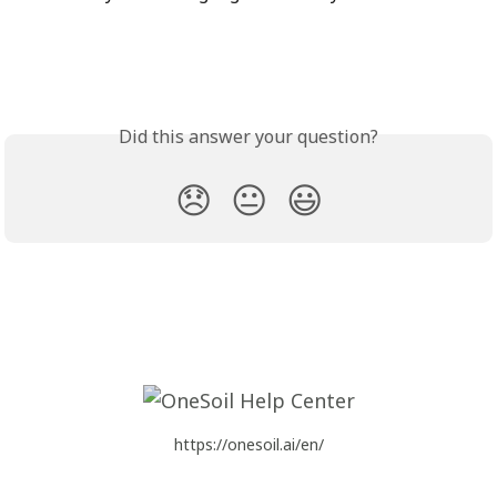
Did this answer your question?
😞
😐
😃
https://onesoil.ai/en/