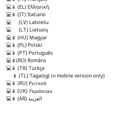
💻📱 (EL) Ελληνική 
💻📱 (IT) Italiano
💻      (LV) Latviešu
💻      (LT) Lietuvių    
💻📱 (HU) Magyar
💻📱 (PL) Polski
💻📱 (PT) Português
💻📱(RO) Română
💻📱 (TR) Türkçe
     📱 (TL) Tagalog( in mobile version only) 
💻📱 (RU) Русский
💻📱 (UK) Українська
💻📱 (AR) العربية 
​     