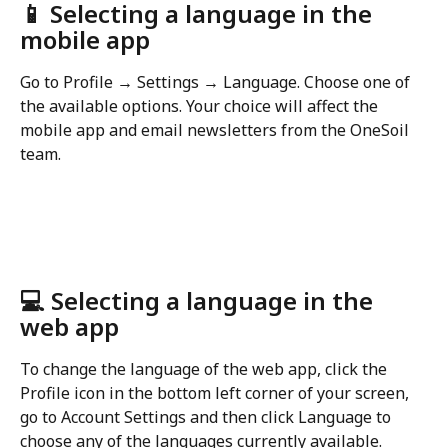
📱 Selecting a language in the 
mobile app
Go to Profile → Settings → Language. Choose one of 
the available options. Your choice will affect the 
mobile app and email newsletters from the OneSoil 
team.
💻 Selecting a language in the 
web app
To change the language of the web app, click the 
Profile icon in the bottom left corner of your screen, 
go to Account Settings and then click Language to 
choose any of the languages currently available.