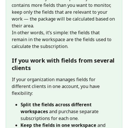
contains more fields than you want to monitor, 
keep only the fields that are relevant to your 
work — the package will be calculated based on 
their area.
In other words, it’s simple: the fields that 
remain in the workspace are the fields used to 
calculate the subscription.
If you work with fields from several 
clients
If your organization manages fields for 
different clients in one account, you have 
flexibility:
Split the fields across different 
workspaces
 and purchase separate 
subscriptions for each one.
Keep the fields in one workspace
 and 