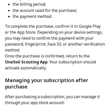
the billing period;
the account used for the purchase;
the payment method.
To complete the purchase, confirm it in Google Play 
or the App Store. Depending on your device settings, 
you may need to confirm the payment with your 
password, fingerprint, Face ID, or another verification 
method.
Once the purchase is confirmed, return to the 
OneSoil Scouting App
. Your subscription should 
activate automatically.
Managing your subscription after 
purchase
After purchasing a subscription, you can manage it 
through your app store account: