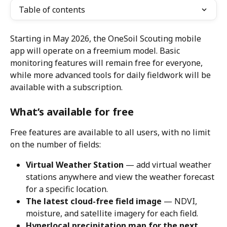
Table of contents
Starting in May 2026, the OneSoil Scouting mobile 
app will operate on a freemium model. Basic 
monitoring features will remain free for everyone, 
while more advanced tools for daily fieldwork will be 
available with a subscription.
What’s available for free
Free features are available to all users, with no limit 
on the number of fields:
Virtual Weather Station
 — add virtual weather 
stations anywhere and view the weather forecast 
for a specific location.
The latest cloud-free field image
 — NDVI, 
moisture, and satellite imagery for each field.
Hyperlocal precipitation map for the next 