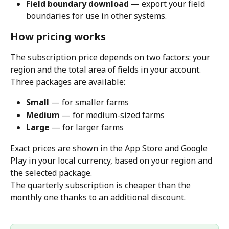
Field boundary download
 — export your field 
boundaries for use in other systems.
How pricing works
The subscription price depends on two factors: your 
region and the total area of fields in your account.
Three packages are available:
Small
 — for smaller farms
Medium
 — for medium-sized farms
Large
 — for larger farms
Exact prices are shown in the App Store and Google 
Play in your local currency, based on your region and 
the selected package.
The quarterly subscription is cheaper than the 
monthly one thanks to an additional discount.