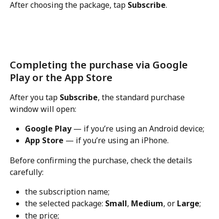
After choosing the package, tap 
Subscribe
.
Completing the purchase via Google 
Play or the App Store
After you tap 
Subscribe
, the standard purchase 
window will open:
Google Play
 — if you’re using an Android device;
App Store
 — if you’re using an iPhone.
Before confirming the purchase, check the details 
carefully:
the subscription name;
the selected package: 
Small
, 
Medium
, or 
Large
;
the price;