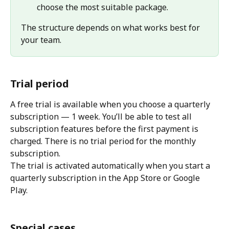
choose the most suitable package.
The structure depends on what works best for 
your team.
Trial period
A free trial is available when you choose a quarterly 
subscription — 1 week. You’ll be able to test all 
subscription features before the first payment is 
charged. There is no trial period for the monthly 
subscription.
The trial is activated automatically when you start a 
quarterly subscription in the App Store or Google 
Play.
Special cases