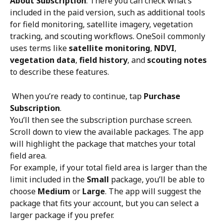
About Subscription
. There you can check what’s 
included in the paid version, such as additional tools 
for field monitoring, satellite imagery, vegetation 
tracking, and scouting workflows. OneSoil commonly 
uses terms like 
satellite monitoring
, 
NDVI
, 
vegetation data
, 
field history
, and 
scouting notes
to describe these features.
 When you’re ready to continue, tap 
Purchase 
Subscription
.
You’ll then see the subscription purchase screen. 
Scroll down to view the available packages. The app 
will highlight the package that matches your total 
field area.
For example, if your total field area is larger than the 
limit included in the 
Small
 package, you’ll be able to 
choose 
Medium
 or 
Large
. The app will suggest the 
package that fits your account, but you can select a 
larger package if you prefer.