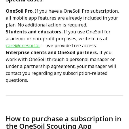
OneSoil Pro.
 If you have a OneSoil Pro subscription, 
all mobile app features are already included in your 
plan. No additional action is required.
Students and educators.
 If you use OneSoil for 
academic or non-profit purposes, write to us at 
care@onesoil.ai
 — we provide free access.
Enterprise clients and OneSoil partners.
 If you 
work with OneSoil through a personal manager or 
under a partnership agreement, your manager will 
contact you regarding any subscription-related 
questions.
How to purchase a subscription in 
the OneSoil Scouting App