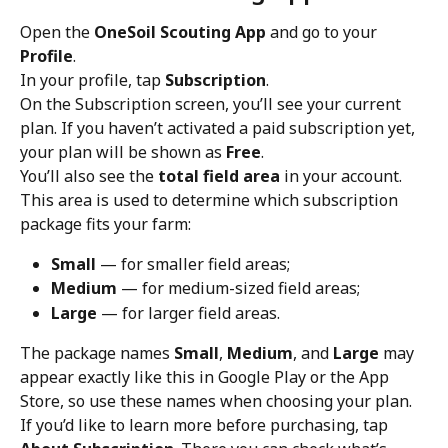
Open the 
OneSoil Scouting App
 and go to your 
Profile
.
In your profile, tap 
Subscription
.
On the Subscription screen, you’ll see your current 
plan. If you haven’t activated a paid subscription yet, 
your plan will be shown as 
Free
.
You’ll also see the 
total field area
 in your account. 
This area is used to determine which subscription 
package fits your farm:
Small
 — for smaller field areas;
Medium
 — for medium-sized field areas;
Large
 — for larger field areas.
The package names 
Small
, 
Medium
, and 
Large
 may 
appear exactly like this in Google Play or the App 
Store, so use these names when choosing your plan.
If you’d like to learn more before purchasing, tap 