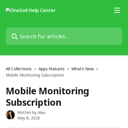
Skip to main content
Search for articles...
All Collections
Apps features
What’s New
Mobile Monitoring Subscription
Mobile Monitoring
Subscription
Written by
Alex
May 8, 2026