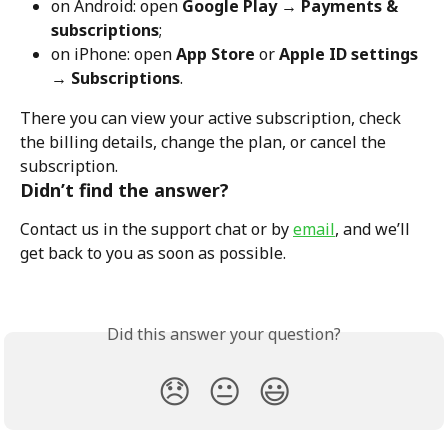
on Android: open 
Google Play → Payments & 
subscriptions
;
on iPhone: open 
App Store
 or 
Apple ID settings 
→ Subscriptions
.
There you can view your active subscription, check 
the billing details, change the plan, or cancel the 
subscription.
Didn’t find the answer?
Contact us in the support chat or by 
email
, and we’ll 
get back to you as soon as possible.
Did this answer your question?
😞
😐
😃