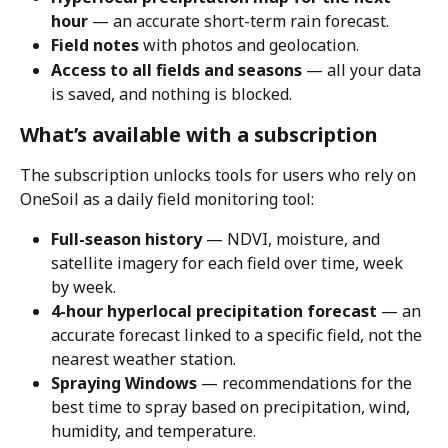
hour
 — an accurate short-term rain forecast.
Field notes
 with photos and geolocation.
Access to all fields and seasons
 — all your data 
is saved, and nothing is blocked.
What’s available with a subscription
The subscription unlocks tools for users who rely on 
OneSoil as a daily field monitoring tool:
Full-season history
 — NDVI, moisture, and 
satellite imagery for each field over time, week 
by week.
4-hour hyperlocal precipitation forecast
 — an 
accurate forecast linked to a specific field, not the 
nearest weather station.
Spraying Windows
 — recommendations for the 
best time to spray based on precipitation, wind, 
humidity, and temperature.