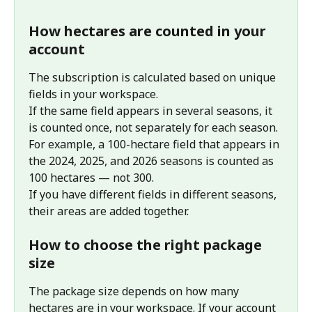
How hectares are counted in your 
account
The subscription is calculated based on unique 
fields in your workspace.
If the same field appears in several seasons, it 
is counted once, not separately for each season. 
For example, a 100-hectare field that appears in 
the 2024, 2025, and 2026 seasons is counted as 
100 hectares — not 300.
If you have different fields in different seasons, 
their areas are added together.
How to choose the right package 
size
The package size depends on how many 
hectares are in your workspace. If your account 